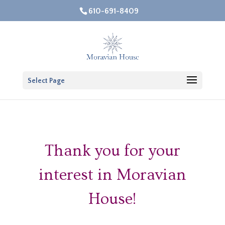
610-691-8409
Open 
Select Page
Thank you for your
interest in Moravian
House!