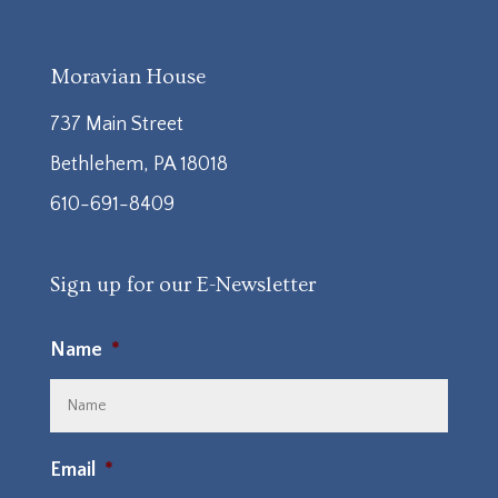
Moravian House
737 Main Street
Bethlehem, PA 18018
610-691-8409
Sign up for our E-Newsletter
Name
*
Email
*