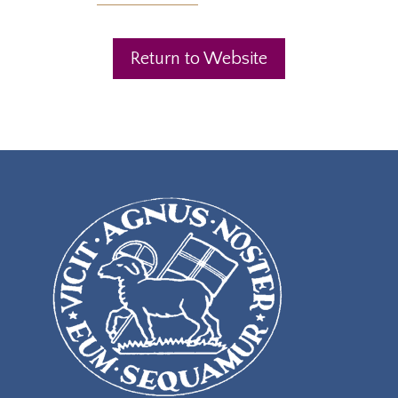
Return to Website