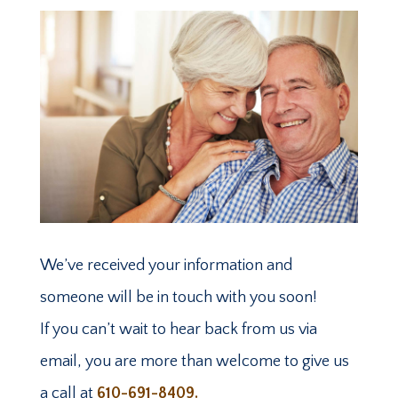
We’ve received your information and
someone will be in touch with you soon!
If you can’t wait to hear back from us via
email, you are more than welcome to give us
a call at
610-691-8409.