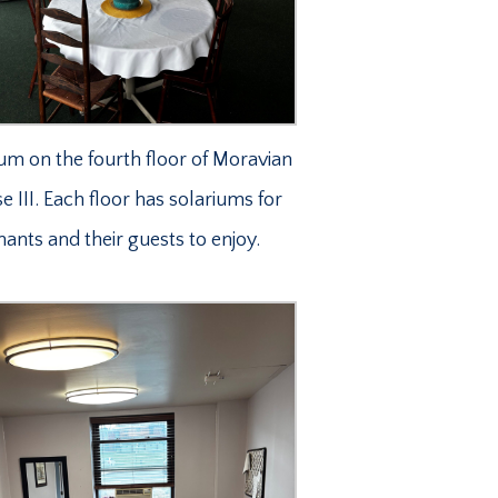
um on the fourth floor of Moravian
 III. Each floor has solariums for
nants and their guests to enjoy.