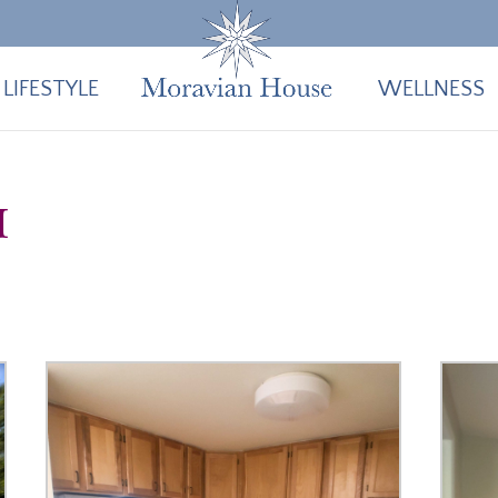
LIFESTYLE
WELLNESS
I