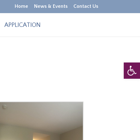
Home
News & Events
Contact Us
APPLICATION
Open 