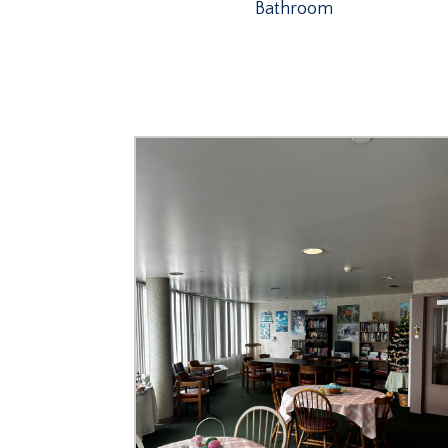
Bathroom