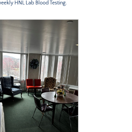
eekly HNL Lab Blood Testing.