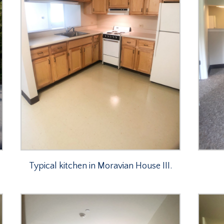
Typical kitchen in Moravian House III.