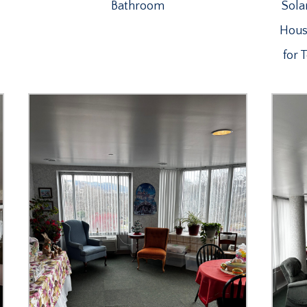
Bathroom
Sola
House
for 