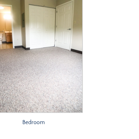
Bedroom