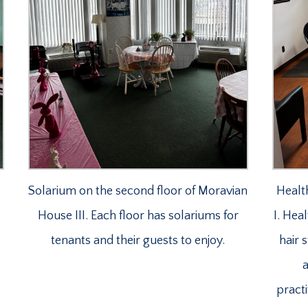
Solarium on the second floor of Moravian
Healt
House III. Each floor has solariums for
I. Hea
tenants and their guests to enjoy.
hair 
a
practi