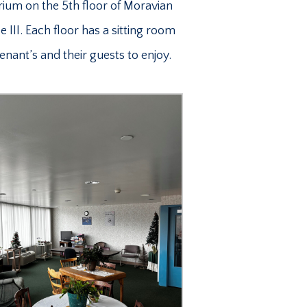
rium on the 5th floor of Moravian
 III. Each floor has a sitting room
Tenant’s and their guests to enjoy.