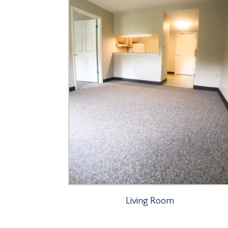
Living Room