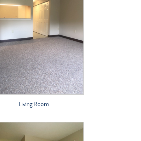
Living Room