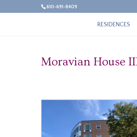
610-691-8409
RESIDENCES
Moravian House II