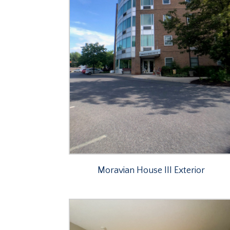
Moravian House III Exterior