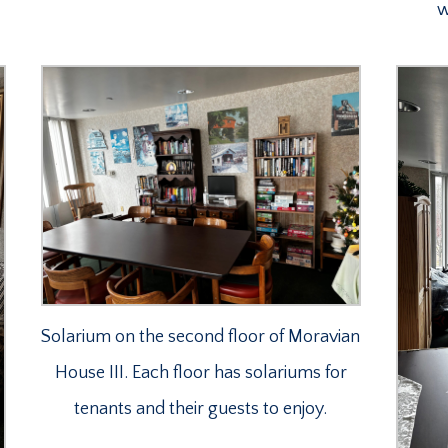
w
Solarium on the second floor of Moravian
House III. Each floor has solariums for
tenants and their guests to enjoy.