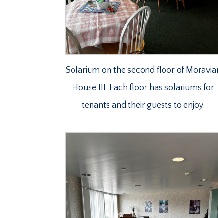
Solarium on the second floor of Moravia
House III. Each floor has solariums for
tenants and their guests to enjoy.