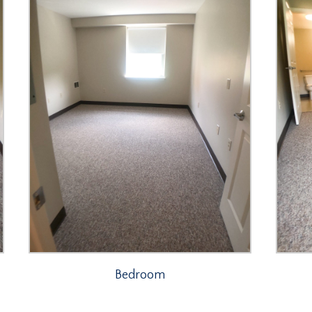
Bedroom