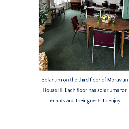
Solarium on the third floor of Moravian
House III. Each floor has solariums for
tenants and their guests to enjoy.