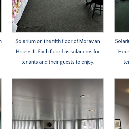
n
Solarium on the fifth floor of Moravian
Solari
House III. Each floor has solariums for
House
tenants and their guests to enjoy.
te