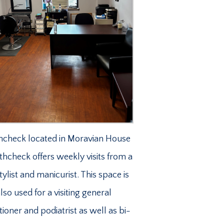
hcheck located in Moravian House
lthcheck offers weekly visits from a
stylist and manicurist. This space is
lso used for a visiting general
tioner and podiatrist as well as bi-