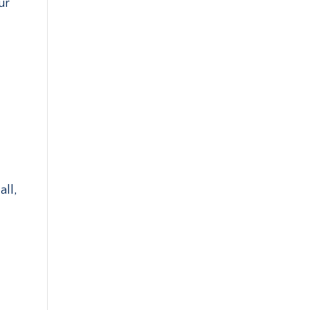
ur
l
all,