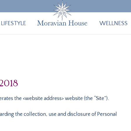
LIFESTYLE
WELLNESS
 2018
rates the <website address> website (the “Site”).
arding the collection, use and disclosure of Personal