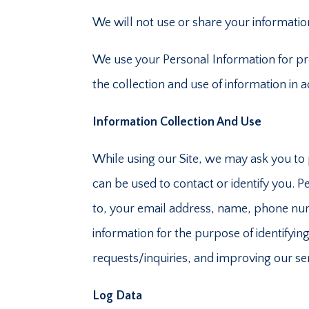
We will not use or share your information
We use your Personal Information for pro
the collection and use of information in 
Information Collection And Use
While using our Site, we may ask you to p
can be used to contact or identify you. Pe
to, your email address, name, phone num
information for the purpose of identify
requests/inquiries, and improving our se
Log Data