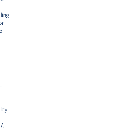
ling
or
to
-
d by
/,