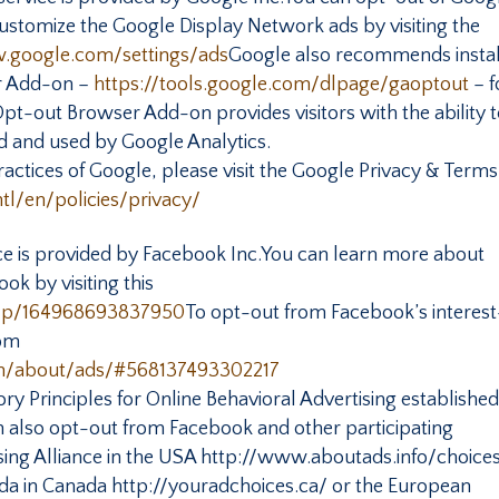
customize the Google Display Network ads by visiting the
.google.com/settings/ads
Google also recommends instal
r Add-on –
https://tools.google.com/dlpage/gaoptout
– f
t-out Browser Add-on provides visitors with the ability 
ed and used by Google Analytics.
actices of Google, please visit the Google Privacy & Terms
l/en/policies/privacy/
e is provided by Facebook Inc.You can learn more about
ok by visiting this
elp/164968693837950
To opt-out from Facebook’s interest
rom
m/about/ads/#568137493302217
y Principles for Online Behavioral Advertising establishe
can also opt-out from Facebook and other participating
sing Alliance in the USA http://www.aboutads.info/choices
nada in Canada http://youradchoices.ca/ or the European