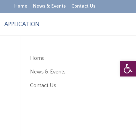
Home
News & Events
Contact Us
APPLICATION
Home
Open 
News & Events
Contact Us