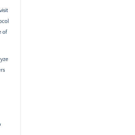
isit
ocol
e of
lyze
ers
o