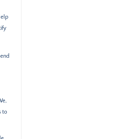
Help
ify
mend
We,
s to
le