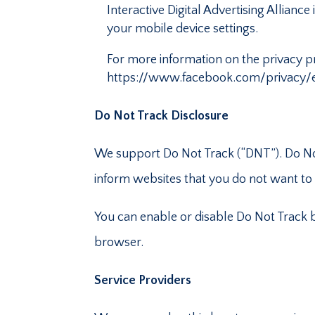
Interactive Digital Advertising Allian
your mobile device settings.
For more information on the privacy pr
https://www.facebook.com/privacy/e
Do Not Track Disclosure
We support Do Not Track (“DNT”). Do Not
inform websites that you do not want to
You can enable or disable Do Not Track b
browser.
Service Providers