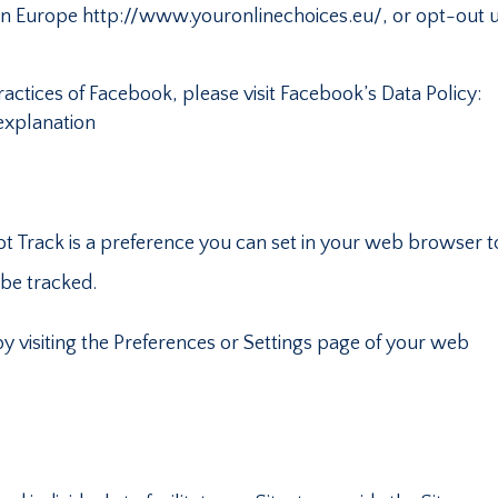
ce in Europe http://www.youronlinechoices.eu/, or opt-out 
actices of Facebook, please visit Facebook’s Data Policy:
xplanation
 Track is a preference you can set in your web browser t
 be tracked.
y visiting the Preferences or Settings page of your web