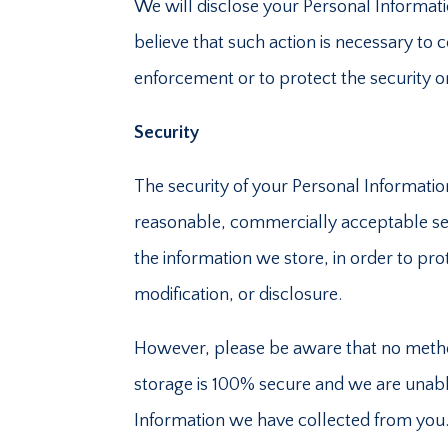
We will disclose your Personal Informat
believe that such action is necessary to
enforcement or to protect the security or 
Security
The security of your Personal Informatio
reasonable, commercially acceptable sec
the information we store, in order to pro
modification, or disclosure.
However, please be aware that no method
storage is 100% secure and we are unabl
Information we have collected from you