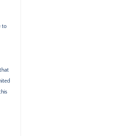
 to
that
mited
this