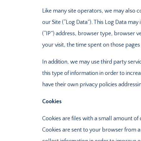
Like many site operators, we may also c
our Site (“Log Data”). This Log Data may
(“IP”) address, browser type, browser ver
your visit, the time spent on those pages 
In addition, we may use third party serv
this type of information in order to increa
have their own privacy policies addressi
Cookies
Cookies are files with a small amount of
Cookies are sent to your browser from a 