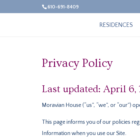
610-691-8409
RESIDENCES
Privacy Policy
Last updated: April 6,
Moravian House (“us”, “we”, or “our”) ope
This page informs you of our policies reg
Information when you use our Site.