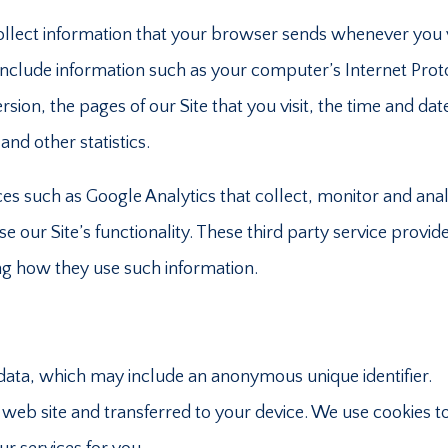
ollect information that your browser sends whenever you v
 include information such as your computer’s Internet Prot
sion, the pages of our Site that you visit, the time and dat
and other statistics.
ices such as Google Analytics that collect, monitor and ana
se our Site’s functionality. These third party service provid
ng how they use such information.
 data, which may include an anonymous unique identifier.
web site and transferred to your device. We use cookies t