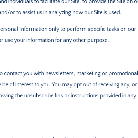
ndividuals to facilitate our Site, to provide the Site on o
nd/or to assist us in analyzing how our Site is used.
Personal Information only to perform specific tasks on our
 or use your information for any other purpose.
o contact you with newsletters, marketing or promotiona
be of interest to you. You may opt out of receiving any, or 
wing the unsubscribe link or instructions provided in any