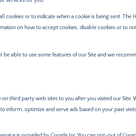
ur services for you.
ll cookies or to indicate when a cookie is being sent. The 
ation on how to accept cookies, disable cookies or to not
ot be able to use some features of our Site and we recom
on third party web sites to you after you visited our Site. 
to inform, optimize and serve ads based on your past visit
rvice is provided by Google Inc.You can opt-out of Goog