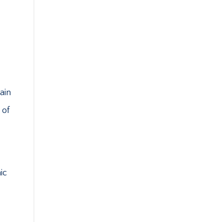
ain
 of
ic