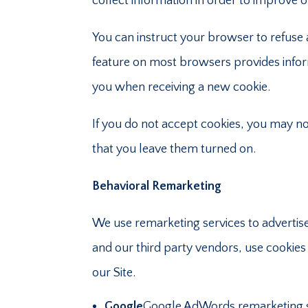
collect information in order to improve o
You can instruct your browser to refuse a
feature on most browsers provides inform
you when receiving a new cookie.
If you do not accept cookies, you may n
that you leave them turned on.
Behavioral Remarketing
We use remarketing services to advertise 
and our third party vendors, use cookies 
our Site.
Google
Google AdWords remarketing se