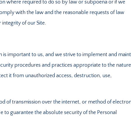
ion where required to do so by law or subpoena or if we
 comply with the law and the reasonable requests of law
integrity of our Site.
n is important to us, and we strive to implement and maint
urity procedures and practices appropriate to the nature
tect it from unauthorized access, destruction, use,
 of transmission over the internet, or method of electron
e to guarantee the absolute security of the Personal
.