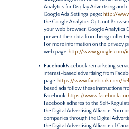
Analytics for Display Advertising and 
Google Ads Settings page:
http://www
the Google Analytics Opt-out Browse
your web browser. Google Analytics Op
prevent their data from being collect
For more information on the privacy pr
web page:
http://www.google.com/int
Facebook
Facebook remarketing servic
interest-based advertising from Facebo
page:
https://www.facebook.com/h
based ads follow these instructions f
Facebook:
https://www.facebook.co
Facebook adheres to the Self-Regulator
the Digital Advertising Alliance. You 
companies through the Digital Adverti
the Digital Advertising Alliance of Ca