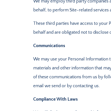
We may employ third party companies and i
behalf, to perform Site-related services a
These third parties have access to your 
behalf and are obligated not to disclose
Communications
We may use your Personal Information t
materials and other information that may 
of these communications from us by follo
email we send or by contacting us.
Compliance With Laws