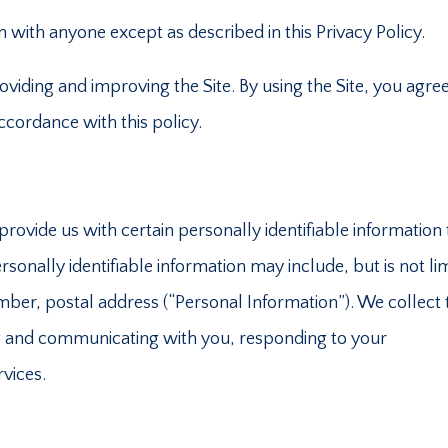
 with anyone except as described in this Privacy Policy.
viding and improving the Site. By using the Site, you agree
accordance with this policy.
rovide us with certain personally identifiable information 
rsonally identifiable information may include, but is not li
ber, postal address (“Personal Information”). We collect 
ing and communicating with you, responding to your
rvices.